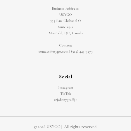
Business Address:
USYGO
555 Rue Chabanel O
Suite 1541
Montréal, QC, Canada
Contact:
contact@usygo.com
|
(514) 447-9479
Social
Instagram
TikTok
@johnnygraff31
© 2026 USYGO | All rights reserved.