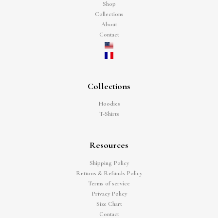
Shop
Collections
About
Contact
Collections
Hoodies
T-Shirts
Resources
Shipping Policy
Returns & Refunds Policy
Terms of service
Privacy Policy
Size Chart
Contact