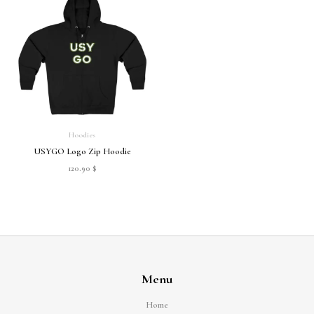
Hoodies
USYGO Logo Zip Hoodie
120.90
$
Menu
Home